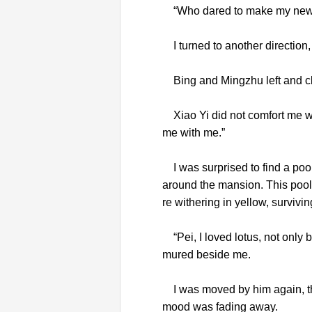
“Who dared to make my new w
I turned to another direction,
Bing and Mingzhu left and cl
Xiao Yi did not comfort me wi
me with me.”
I was surprised to find a pool 
around the mansion. This pool 
re withering in yellow, surviv
“Pei, I loved lotus, not only 
mured beside me.
I was moved by him again, thin
mood was fading away.