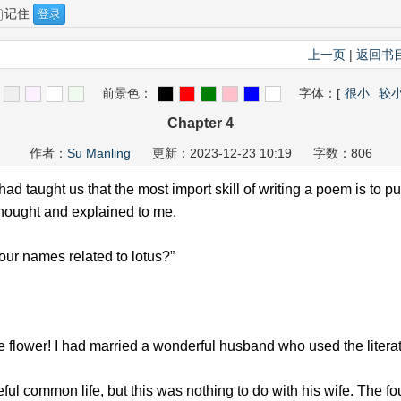
记住
上一页
|
返回书
前景色：
字体：
[
很小
较
Chapter 4
作者：
Su Manling
更新：2023-12-23 10:19 字数：806
d taught us that the most import skill of writing a poem is to pu
thought and explained to me.
our names related to lotus?”
 flower! I had married a wonderful husband who used the literat
ul common life, but this was nothing to do with his wife. The f