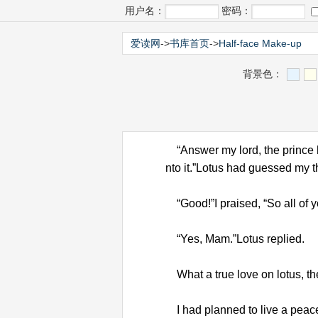
用户名：
密码：
爱读网
->
书库首页
->
Half-face Make-up
背景色：
“Answer my lord, the prince ha
nto it.”Lotus had guessed my 
“Good!”I praised, “So all of y
“Yes, Mam.”Lotus replied.
What a true love on lotus, the
I had planned to live a peacef