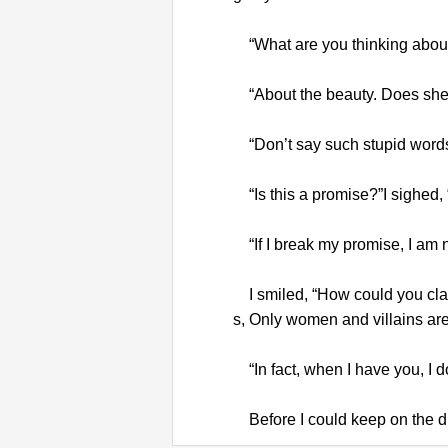
“What are you thinking abou
“About the beauty. Does she f
“Don’t say such stupid words a
“Is this a promise?”I sighed,
“If I break my promise, I am 
I smiled, “How could you clai
s, Only women and villains are d
“In fact, when I have you, I d
Before I could keep on the di