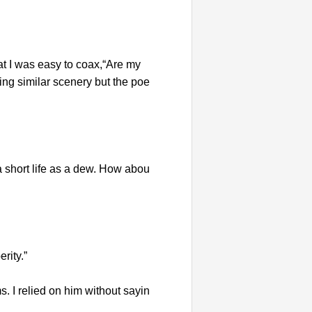
at I was easy to coax,“Are my
g similar scenery but the poe
a short life as a dew. How abou
rity.”
. I relied on him without sayin