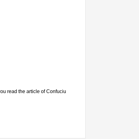
u read the article of Confuciu