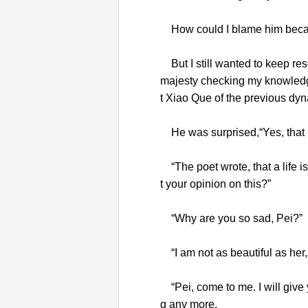
How could I blame him becaus
But I still wanted to keep res
majesty checking my knowledg
t Xiao Que of the previous dyn
He was surprised,“Yes, that p
“The poet wrote, that a life i
t your opinion on this?”
“Why are you so sad, Pei?”
“I am not as beautiful as her, bu
“Pei, come to me. I will give 
g any more.