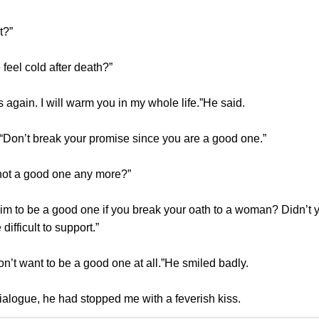
t?”
eel cold after death?”
gain. I will warm you in my whole life.”He said.
 “Don’t break your promise since you are a good one.”
not a good one any more?”
m to be a good one if you break your oath to a woman? Didn’t yo
ifficult to support.”
on’t want to be a good one at all.”He smiled badly.
alogue, he had stopped me with a feverish kiss.