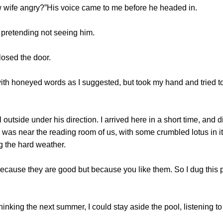
ife angry?”His voice came to me before he headed in.
 pretending not seeing him.
osed the door.
th honeyed words as I suggested, but took my hand and tried t
outside under his direction. I arrived here in a short time, and 
was near the reading room of us, with some crumbled lotus in it
ing the hard weather.
because they are good but because you like them. So I dug this
king the next summer, I could stay aside the pool, listening to