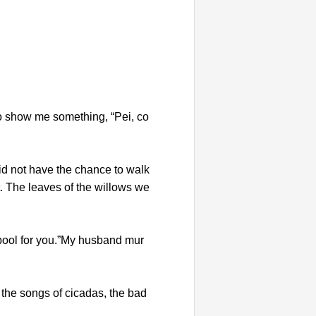
o show me something, “Pei, co
did not have the chance to walk
. The leaves of the willows we
 pool for you.”My husband mur
 the songs of cicadas, the bad