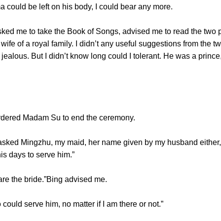
a could be left on his body, I could bear any more.
ked me to take the Book of Songs, advised me to read the two
 wife of a royal family. I didn’t any useful suggestions from the
jealous. But I didn’t know long could I tolerant. He was a pri
rdered Madam Su to end the ceremony.
 asked Mingzhu, my maid, her name given by my husband either, 
is days to serve him.”
are the bride.”Bing advised me.
ld serve him, no matter if I am there or not.”