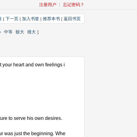
注册用户
┊
忘记密码？
目
|
下一页
|
加入书签
|
推荐本书
|
返回书页
小
中等
较大
很大
]
t your heart and own feelings i
ure to serve his own desires.
our was just the beginning. Whe