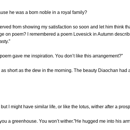
e he was a born noble in a royal family?
erved from showing my satisfaction so soon and let him think th
e on poem? I remembered a poem Lovesick in Autumn describin
asty.”
oem gave me inspiration. You don’t like this arrangement?”
s as short as the dew in the morning. The beauty Diaochan had 
t I might have similar life, or like the lotus, wither after a prospe
you a greenhouse. You won’t wither.”He hugged me into his arms