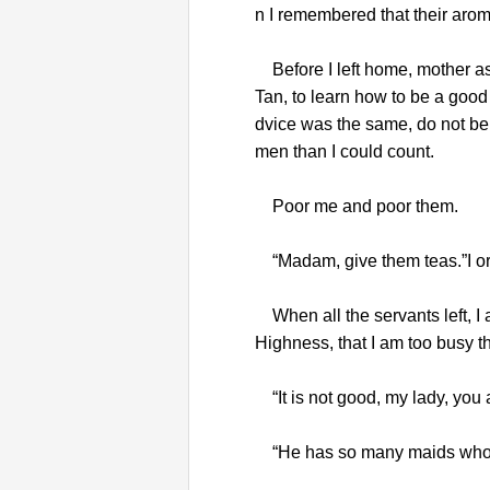
n I remembered that their arom
Before I left home, mother as
Tan, to learn how to be a good
dvice was the same, do not be 
men than I could count.
Poor me and poor them.
“Madam, give them teas.”I o
When all the servants left, I
Highness, that I am too busy th
“It is not good, my lady, you 
“He has so many maids who cou