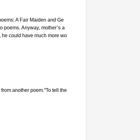
 poems: A Fair Maiden and Ge
 two poems. Anyway, mother’s a
nce, he could have much more wo
from another poem.“To tell the